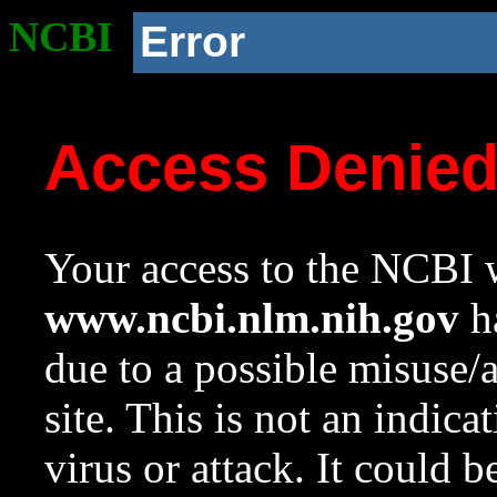
NCBI
Error
Access Denie
Your access to the NCBI w
www.ncbi.nlm.nih.gov
ha
due to a possible misuse/
site. This is not an indica
virus or attack. It could 