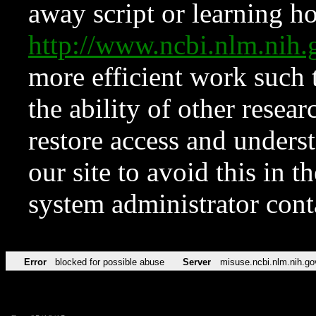
away script or learning how
http://www.ncbi.nlm.ni
more efficient work such 
the ability of other resear
restore access and underst
our site to avoid this in t
system administrator con
Error
blocked for possible abuse
Server
misuse.ncbi.nlm.nih.go