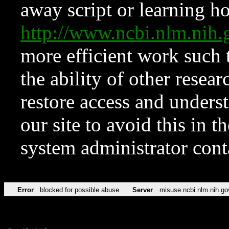
away script or learning how
http://www.ncbi.nlm.ni
more efficient work such 
the ability of other resear
restore access and underst
our site to avoid this in t
system administrator con
Error
blocked for possible abuse
Server
misuse.ncbi.nlm.nih.go