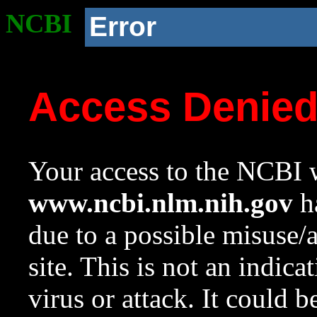
NCBI
Error
Access Denie
Your access to the NCBI w
www.ncbi.nlm.nih.gov
ha
due to a possible misuse/
site. This is not an indica
virus or attack. It could 