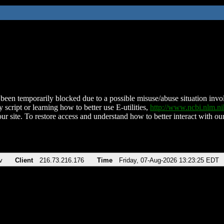
been temporarily blocked due to a possible misuse/abuse situation involv
 script or learning how to better use E-utilities,
http://www.ncbi.nlm.
ur site. To restore access and understand how to better interact with our
v
Client
216.73.216.176
Time
Friday, 07-Aug-2026 13:23:25 EDT