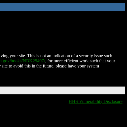
ing your site. This is not an indication of a security issue such
nih.gov/books/NBK25497/
, for more efficient work such that your
 site to avoid this in the future, please have your system
HHS Vulnerability Disclosure