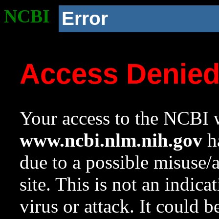
NCBI
Error
Access Denie
Your access to the NCBI w
www.ncbi.nlm.nih.gov
ha
due to a possible misuse/
site. This is not an indica
virus or attack. It could 