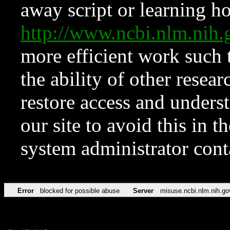
away script or learning how
http://www.ncbi.nlm.ni
more efficient work such 
the ability of other resear
restore access and underst
our site to avoid this in t
system administrator con
Error
blocked for possible abuse
Server
misuse.ncbi.nlm.nih.go