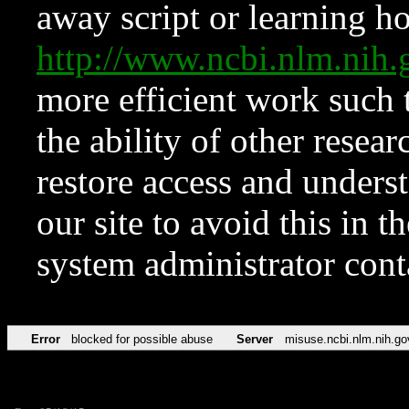
away script or learning how
http://www.ncbi.nlm.ni
more efficient work such 
the ability of other resear
restore access and underst
our site to avoid this in t
system administrator con
Error
blocked for possible abuse
Server
misuse.ncbi.nlm.nih.go