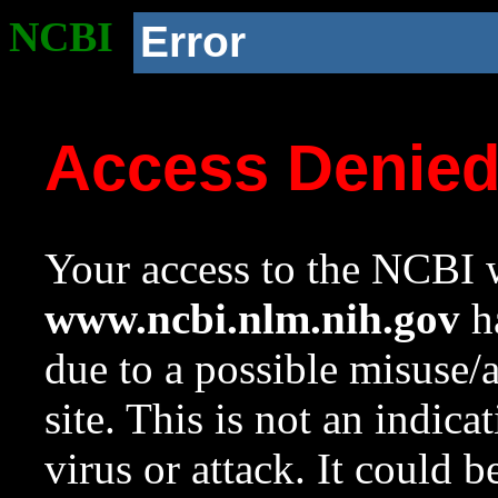
NCBI
Error
Access Denie
Your access to the NCBI w
www.ncbi.nlm.nih.gov
ha
due to a possible misuse/
site. This is not an indica
virus or attack. It could 