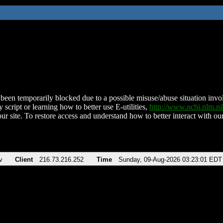
been temporarily blocked due to a possible misuse/abuse situation involv
 script or learning how to better use E-utilities,
http://www.ncbi.nlm.
ur site. To restore access and understand how to better interact with our
v
Client
216.73.216.252
Time
Sunday, 09-Aug-2026 03:23:01 EDT