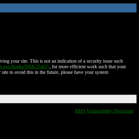
ing your site. This is not an indication of a security issue such
nih.gov/books/NBK25497/
, for more efficient work such that your
 site to avoid this in the future, please have your system
HHS Vulnerability Disclosure