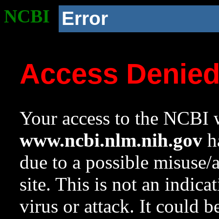
NCBI
Error
Access Denie
Your access to the NCBI w
www.ncbi.nlm.nih.gov
ha
due to a possible misuse/
site. This is not an indica
virus or attack. It could 