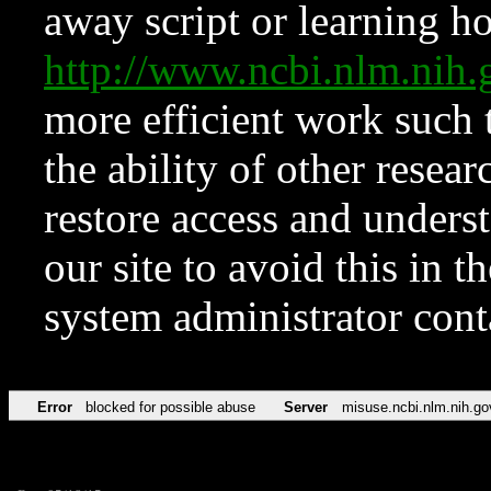
away script or learning how
http://www.ncbi.nlm.ni
more efficient work such 
the ability of other resear
restore access and underst
our site to avoid this in t
system administrator con
Error
blocked for possible abuse
Server
misuse.ncbi.nlm.nih.go