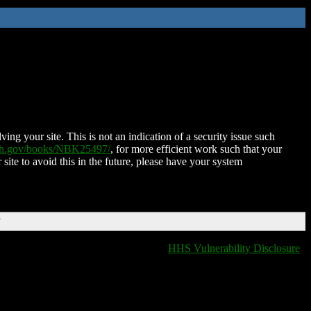
ing your site. This is not an indication of a security issue such
nih.gov/books/NBK25497/
, for more efficient work such that your
 site to avoid this in the future, please have your system
T
HHS Vulnerability Disclosure