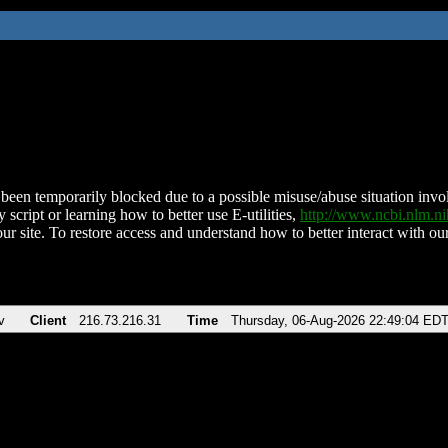
been temporarily blocked due to a possible misuse/abuse situation involv
 script or learning how to better use E-utilities,
http://www.ncbi.nlm.
ur site. To restore access and understand how to better interact with our
v
Client
216.73.216.31
Time
Thursday, 06-Aug-2026 22:49:04 ED