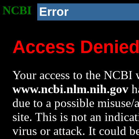
NCBI
Error
Access Denie
Your access to the NCBI w
www.ncbi.nlm.nih.gov
ha
due to a possible misuse/
site. This is not an indica
virus or attack. It could 