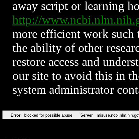
away script or learning how
http://www.ncbi.nlm.ni
more efficient work such 
the ability of other resear
restore access and underst
our site to avoid this in t
system administrator con
Error
blocked for possible abuse
Server
misuse.ncbi.nlm.nih.go