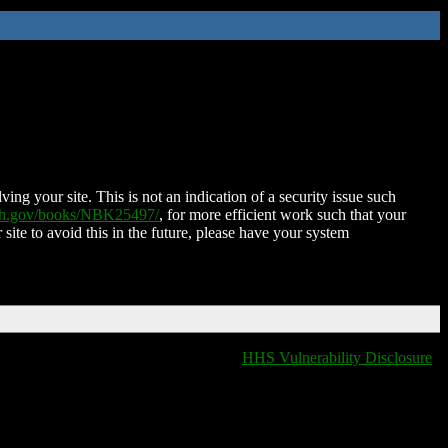
ing your site. This is not an indication of a security issue such
nih.gov/books/NBK25497/
, for more efficient work such that your
 site to avoid this in the future, please have your system
HHS Vulnerability Disclosure