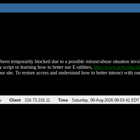
been temporarily blocked due to a possible misuse/abuse situation involv
 script or learning how to better use E-utilities,
http://www.ncbi.nlm.
ur site. To restore access and understand how to better interact with our
v
Client
216.73.216.11
Time
Saturday, 08-Aug-2026 08:03:41 EDT