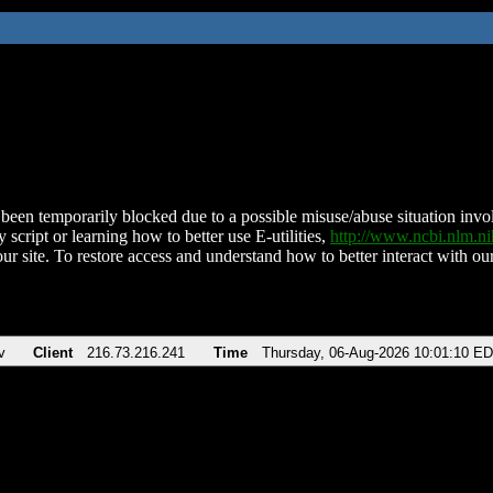
been temporarily blocked due to a possible misuse/abuse situation involv
 script or learning how to better use E-utilities,
http://www.ncbi.nlm.
ur site. To restore access and understand how to better interact with our
v
Client
216.73.216.241
Time
Thursday, 06-Aug-2026 10:01:10 E