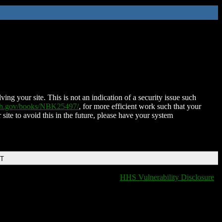
ing your site. This is not an indication of a security issue such
nih.gov/books/NBK25497/
, for more efficient work such that your
 site to avoid this in the future, please have your system
DT
HHS Vulnerability Disclosure