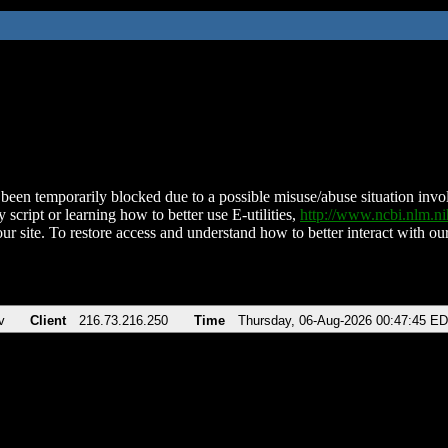
been temporarily blocked due to a possible misuse/abuse situation involv
 script or learning how to better use E-utilities,
http://www.ncbi.nlm.
ur site. To restore access and understand how to better interact with our
v
Client
216.73.216.250
Time
Thursday, 06-Aug-2026 00:47:45 E