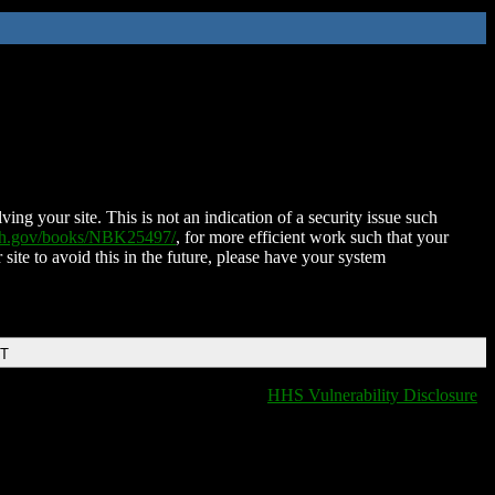
ing your site. This is not an indication of a security issue such
nih.gov/books/NBK25497/
, for more efficient work such that your
 site to avoid this in the future, please have your system
DT
HHS Vulnerability Disclosure