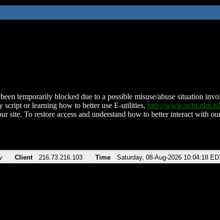
been temporarily blocked due to a possible misuse/abuse situation involv
 script or learning how to better use E-utilities,
http://www.ncbi.nlm.
ur site. To restore access and understand how to better interact with our
v
Client
216.73.216.103
Time
Saturday, 08-Aug-2026 10:04:18 ED