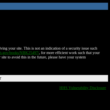
ing your site. This is not an indication of a security issue such
nih.gov/books/NBK25497/
, for more efficient work such that your
 site to avoid this in the future, please have your system
T
HHS Vulnerability Disclosure