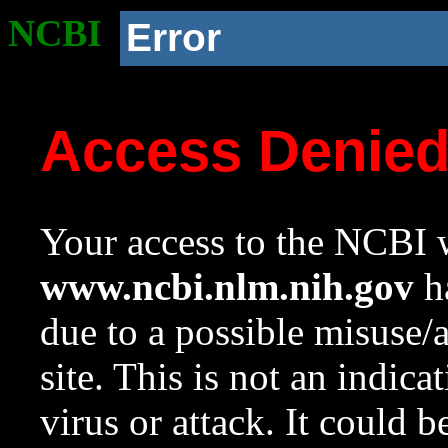
NCBI
Error
Access Denie
Your access to the NCBI w
www.ncbi.nlm.nih.gov
ha
due to a possible misuse/
site. This is not an indica
virus or attack. It could 