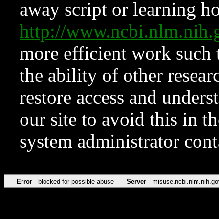
away script or learning how
http://www.ncbi.nlm.ni
more efficient work such 
the ability of other resear
restore access and underst
our site to avoid this in t
system administrator con
Error
blocked for possible abuse
Server
misuse.ncbi.nlm.nih.go