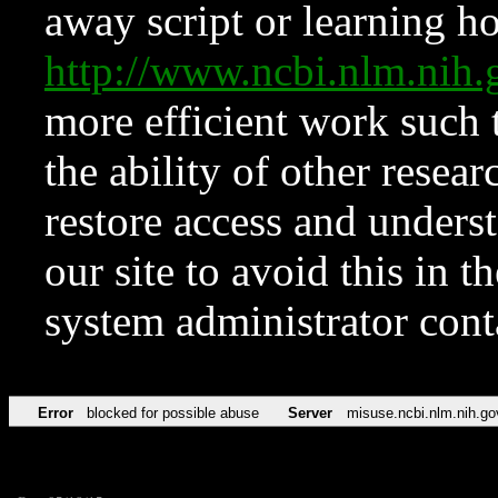
away script or learning how
http://www.ncbi.nlm.ni
more efficient work such 
the ability of other resear
restore access and underst
our site to avoid this in t
system administrator con
Error
blocked for possible abuse
Server
misuse.ncbi.nlm.nih.go