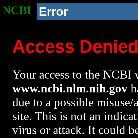
NCBI
Error
Access Denie
Your access to the NCBI w
www.ncbi.nlm.nih.gov
ha
due to a possible misuse/
site. This is not an indica
virus or attack. It could 