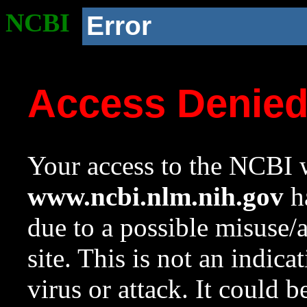
NCBI
Error
Access Denie
Your access to the NCBI w
www.ncbi.nlm.nih.gov
ha
due to a possible misuse/
site. This is not an indica
virus or attack. It could 