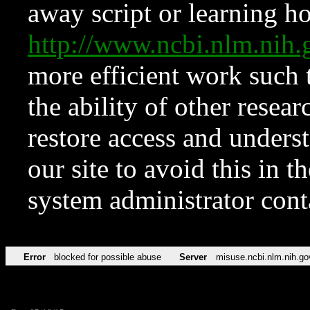
away script or learning how
http://www.ncbi.nlm.ni
more efficient work such 
the ability of other resear
restore access and underst
our site to avoid this in t
system administrator con
Error
blocked for possible abuse
Server
misuse.ncbi.nlm.nih.go