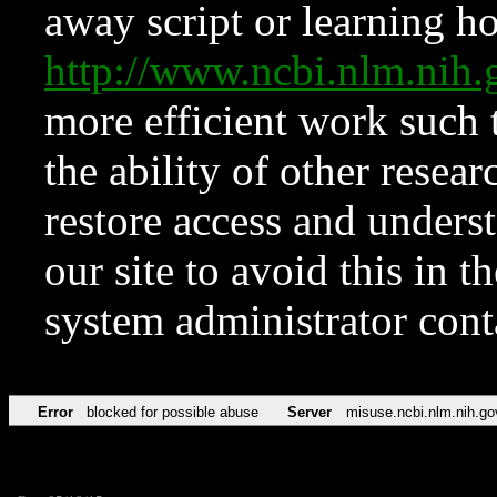
away script or learning how
http://www.ncbi.nlm.ni
more efficient work such 
the ability of other resear
restore access and underst
our site to avoid this in t
system administrator con
Error
blocked for possible abuse
Server
misuse.ncbi.nlm.nih.go