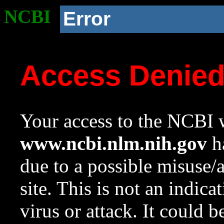
NCBI
Error
Access Denie
Your access to the NCBI w
www.ncbi.nlm.nih.gov
ha
due to a possible misuse/
site. This is not an indica
virus or attack. It could 