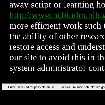
away script or learning how
http://www.ncbi.nlm.ni
more efficient work such 
the ability of other resear
restore access and underst
our site to avoid this in t
system administrator con
Error
blocked for possible abuse
Server
misuse.ncbi.nlm.nih.go