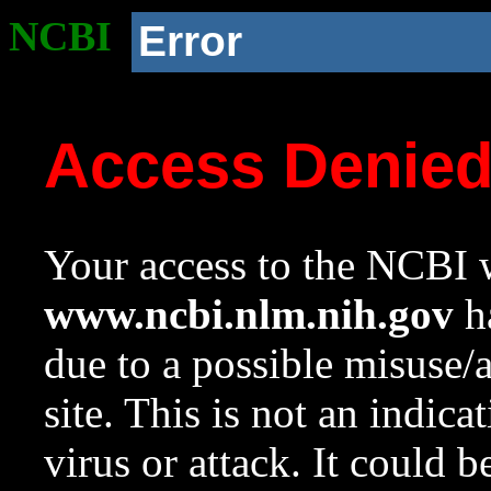
NCBI
Error
Access Denie
Your access to the NCBI w
www.ncbi.nlm.nih.gov
ha
due to a possible misuse/
site. This is not an indica
virus or attack. It could 