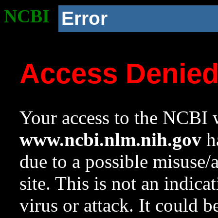
NCBI
Error
Access Denie
Your access to the NCBI w
www.ncbi.nlm.nih.gov
ha
due to a possible misuse/
site. This is not an indica
virus or attack. It could 