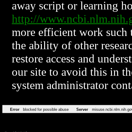
away script or learning how
http://www.ncbi.nlm.ni
more efficient work such 
the ability of other resear
restore access and underst
our site to avoid this in t
system administrator con
Error
blocked for possible abuse
Server
misuse.ncbi.nlm.nih.go