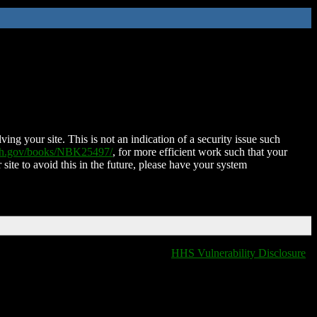
ing your site. This is not an indication of a security issue such
nih.gov/books/NBK25497/
, for more efficient work such that your
 site to avoid this in the future, please have your system
HHS Vulnerability Disclosure