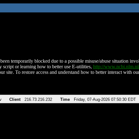
been temporarily blocked due to a possible misuse/abuse situation involv
 script or learning how to better use E-utilities,
http://www.ncbi.nlm.
ur site. To restore access and understand how to better interact with our
v
Client
216.73.216.232
Time
Friday, 07-Aug-2026 07:50:30 EDT