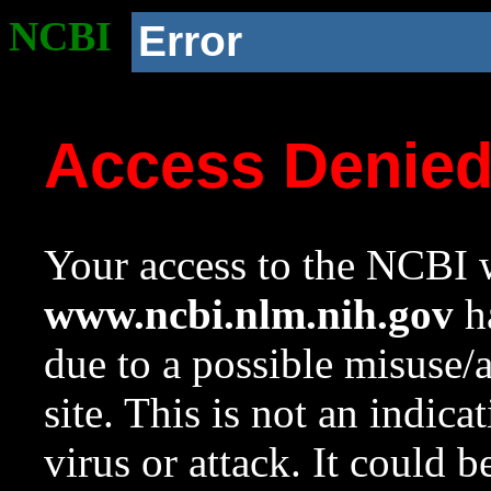
NCBI
Error
Access Denie
Your access to the NCBI w
www.ncbi.nlm.nih.gov
ha
due to a possible misuse/
site. This is not an indica
virus or attack. It could 