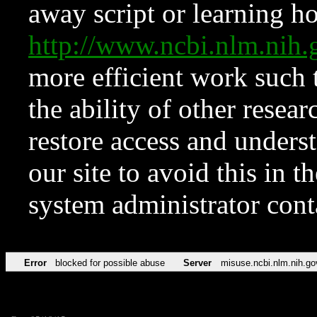
away script or learning how
http://www.ncbi.nlm.ni
more efficient work such 
the ability of other resear
restore access and underst
our site to avoid this in t
system administrator con
Error
blocked for possible abuse
Server
misuse.ncbi.nlm.nih.go