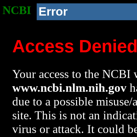
NCBI
Error
Access Denie
Your access to the NCBI w
www.ncbi.nlm.nih.gov
ha
due to a possible misuse/
site. This is not an indica
virus or attack. It could 