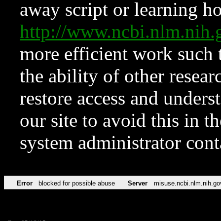
away script or learning how
http://www.ncbi.nlm.ni
more efficient work such 
the ability of other resear
restore access and underst
our site to avoid this in t
system administrator con
Error
blocked for possible abuse
Server
misuse.ncbi.nlm.nih.go