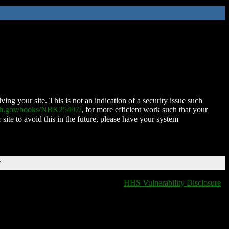
ing your site. This is not an indication of a security issue such
nih.gov/books/NBK25497/
, for more efficient work such that your
 site to avoid this in the future, please have your system
T
HHS Vulnerability Disclosure