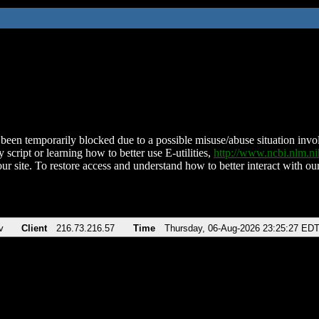
been temporarily blocked due to a possible misuse/abuse situation involv
 script or learning how to better use E-utilities,
http://www.ncbi.nlm.
ur site. To restore access and understand how to better interact with our
v
Client
216.73.216.57
Time
Thursday, 06-Aug-2026 23:25:27 ED