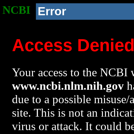
NCBI
Error
Access Denie
Your access to the NCBI w
www.ncbi.nlm.nih.gov
ha
due to a possible misuse/
site. This is not an indica
virus or attack. It could 