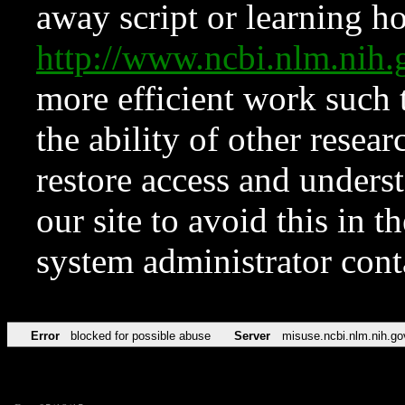
away script or learning how
http://www.ncbi.nlm.ni
more efficient work such 
the ability of other resear
restore access and underst
our site to avoid this in t
system administrator con
Error
blocked for possible abuse
Server
misuse.ncbi.nlm.nih.go