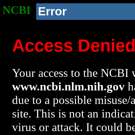
NCBI
Error
Access Denie
Your access to the NCBI w
www.ncbi.nlm.nih.gov
ha
due to a possible misuse/
site. This is not an indica
virus or attack. It could 