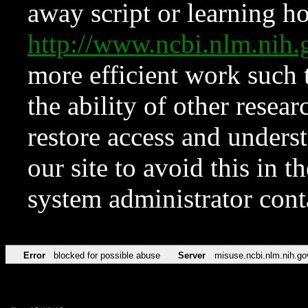
away script or learning how
http://www.ncbi.nlm.ni
more efficient work such 
the ability of other resear
restore access and underst
our site to avoid this in t
system administrator con
Error
blocked for possible abuse
Server
misuse.ncbi.nlm.nih.go