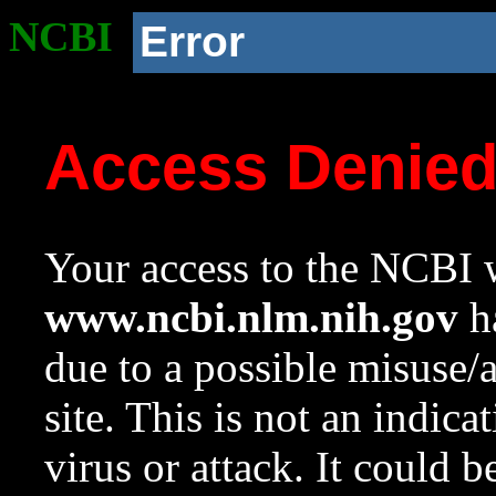
NCBI
Error
Access Denie
Your access to the NCBI w
www.ncbi.nlm.nih.gov
ha
due to a possible misuse/
site. This is not an indica
virus or attack. It could 