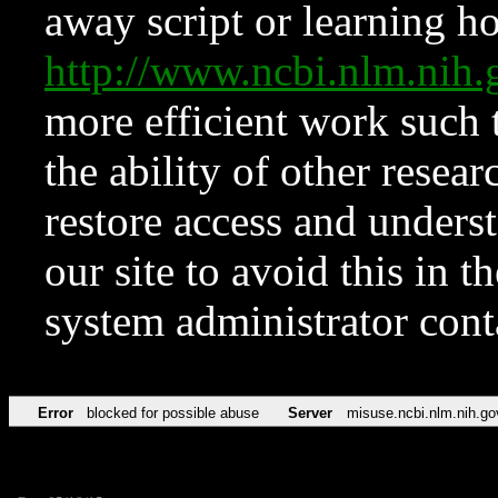
away script or learning how
http://www.ncbi.nlm.ni
more efficient work such 
the ability of other resear
restore access and underst
our site to avoid this in t
system administrator con
Error
blocked for possible abuse
Server
misuse.ncbi.nlm.nih.go