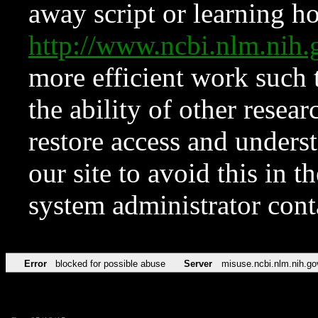
away script or learning how
http://www.ncbi.nlm.ni
more efficient work such 
the ability of other resear
restore access and underst
our site to avoid this in t
system administrator con
Error
blocked for possible abuse
Server
misuse.ncbi.nlm.nih.go