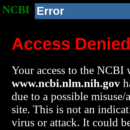
NCBI
Error
Access Denie
Your access to the NCBI w
www.ncbi.nlm.nih.gov
ha
due to a possible misuse/
site. This is not an indica
virus or attack. It could 