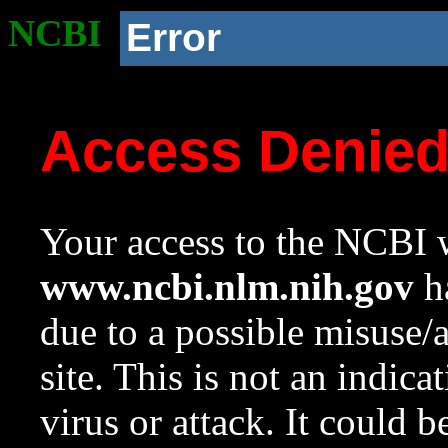
NCBI
Error
Access Denie
Your access to the NCBI w
www.ncbi.nlm.nih.gov
ha
due to a possible misuse/
site. This is not an indica
virus or attack. It could 