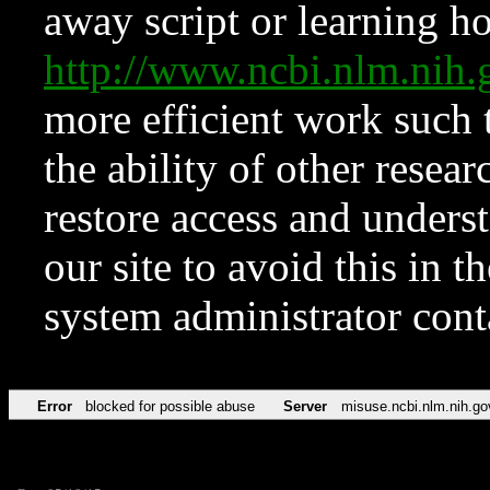
away script or learning how
http://www.ncbi.nlm.ni
more efficient work such 
the ability of other resear
restore access and underst
our site to avoid this in t
system administrator con
Error
blocked for possible abuse
Server
misuse.ncbi.nlm.nih.go