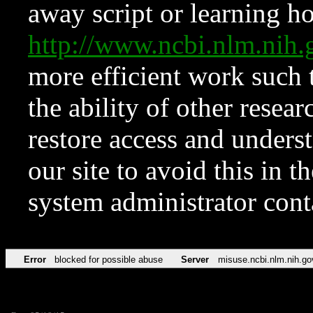
away script or learning how
http://www.ncbi.nlm.ni
more efficient work such 
the ability of other resear
restore access and underst
our site to avoid this in t
system administrator con
Error
blocked for possible abuse
Server
misuse.ncbi.nlm.nih.go