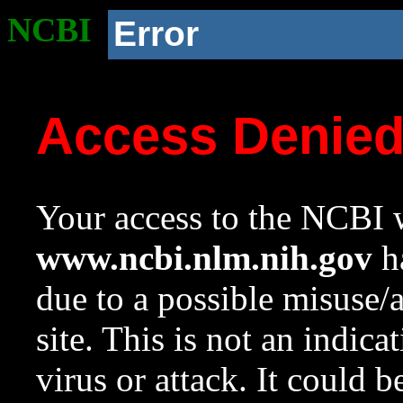
NCBI
Error
Access Denie
Your access to the NCBI w
www.ncbi.nlm.nih.gov
ha
due to a possible misuse/
site. This is not an indica
virus or attack. It could 