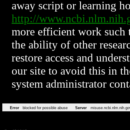
away script or learning how
http://www.ncbi.nlm.ni
more efficient work such 
the ability of other resear
restore access and underst
our site to avoid this in t
system administrator con
Error
blocked for possible abuse
Server
misuse.ncbi.nlm.nih.go