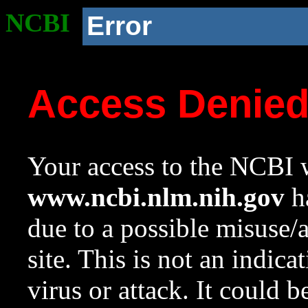
NCBI
Error
Access Denie
Your access to the NCBI w
www.ncbi.nlm.nih.gov
ha
due to a possible misuse/
site. This is not an indica
virus or attack. It could 