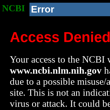
NCBI
Error
Access Denie
Your access to the NCBI w
www.ncbi.nlm.nih.gov
ha
due to a possible misuse/
site. This is not an indica
virus or attack. It could 