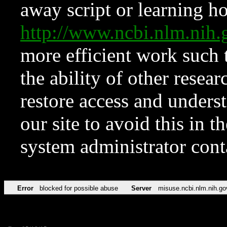
away script or learning how
http://www.ncbi.nlm.ni
more efficient work such 
the ability of other resear
restore access and underst
our site to avoid this in t
system administrator con
Error
blocked for possible abuse
Server
misuse.ncbi.nlm.nih.go