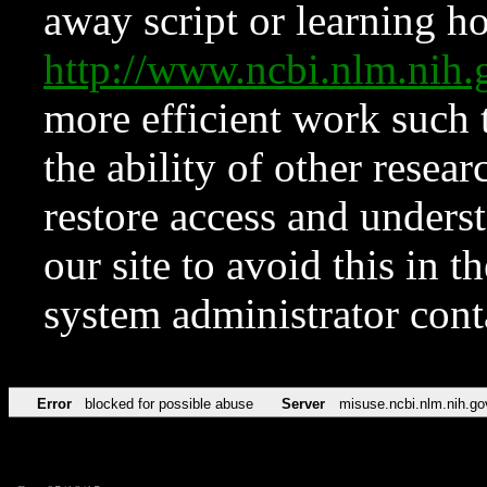
away script or learning how
http://www.ncbi.nlm.ni
more efficient work such 
the ability of other resear
restore access and underst
our site to avoid this in t
system administrator con
Error
blocked for possible abuse
Server
misuse.ncbi.nlm.nih.go