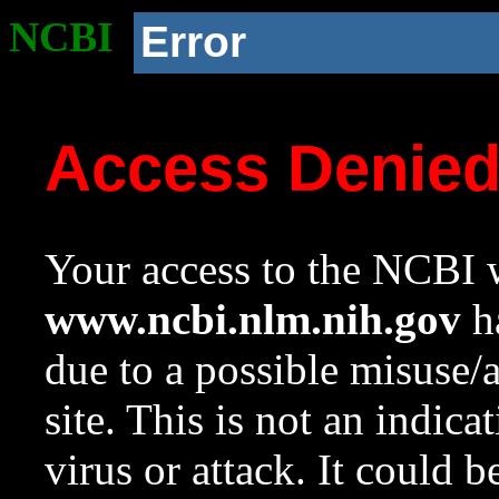
NCBI
Error
Access Denie
Your access to the NCBI w
www.ncbi.nlm.nih.gov
ha
due to a possible misuse/
site. This is not an indica
virus or attack. It could 