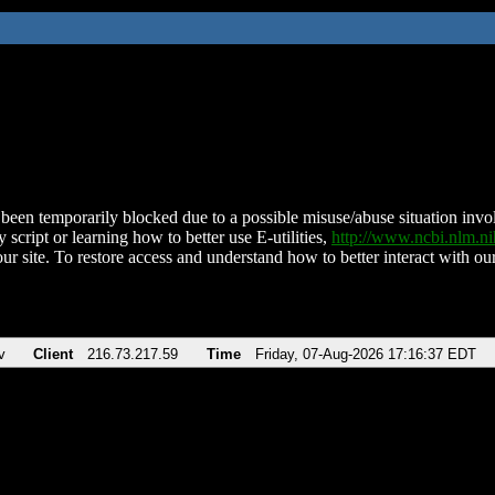
been temporarily blocked due to a possible misuse/abuse situation involv
 script or learning how to better use E-utilities,
http://www.ncbi.nlm.
ur site. To restore access and understand how to better interact with our
v
Client
216.73.217.59
Time
Friday, 07-Aug-2026 17:16:37 EDT