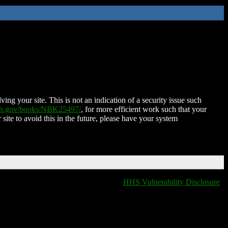
ing your site. This is not an indication of a security issue such
nih.gov/books/NBK25497/
, for more efficient work such that your
 site to avoid this in the future, please have your system
HHS Vulnerability Disclosure