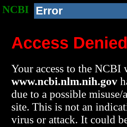
NCBI
Error
Access Denie
Your access to the NCBI w
www.ncbi.nlm.nih.gov
ha
due to a possible misuse/
site. This is not an indica
virus or attack. It could 