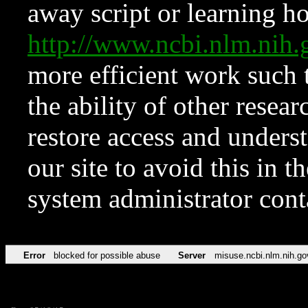
away script or learning how
http://www.ncbi.nlm.ni
more efficient work such 
the ability of other resear
restore access and underst
our site to avoid this in t
system administrator con
Error
blocked for possible abuse
Server
misuse.ncbi.nlm.nih.go