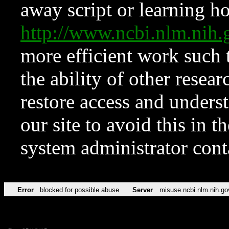
away script or learning how
http://www.ncbi.nlm.ni
more efficient work such 
the ability of other resear
restore access and underst
our site to avoid this in t
system administrator con
Error
blocked for possible abuse
Server
misuse.ncbi.nlm.nih.go