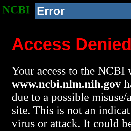
NCBI
Error
Access Denie
Your access to the NCBI w
www.ncbi.nlm.nih.gov
ha
due to a possible misuse/
site. This is not an indica
virus or attack. It could 