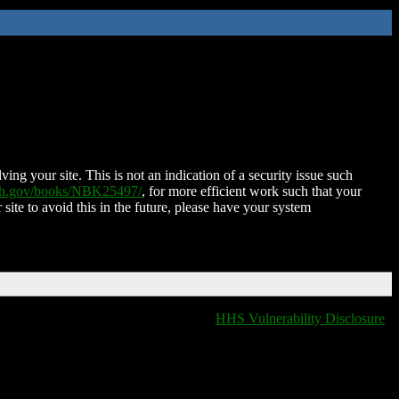
ing your site. This is not an indication of a security issue such
nih.gov/books/NBK25497/
, for more efficient work such that your
 site to avoid this in the future, please have your system
HHS Vulnerability Disclosure