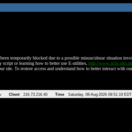
been temporarily blocked due to a possible misuse/abuse situation involv
 script or learning how to better use E-utilities,
http://www.ncbi.nlm.
ur site. To restore access and understand how to better interact with our
v
Client
216.73.216.40
Time
Saturday, 08-Aug-2026 09:51:19 EDT