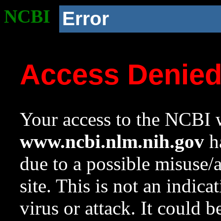
NCBI
Error
Access Denie
Your access to the NCBI w
www.ncbi.nlm.nih.gov
ha
due to a possible misuse/
site. This is not an indica
virus or attack. It could 