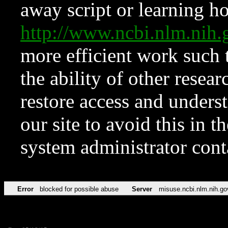
away script or learning how
http://www.ncbi.nlm.ni
more efficient work such 
the ability of other resear
restore access and underst
our site to avoid this in t
system administrator con
Error
blocked for possible abuse
Server
misuse.ncbi.nlm.nih.go