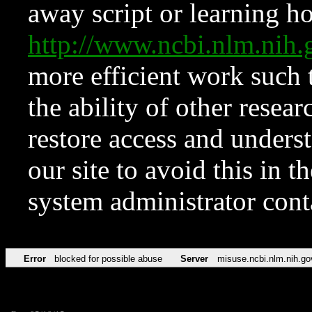
away script or learning how
http://www.ncbi.nlm.ni
more efficient work such 
the ability of other resear
restore access and underst
our site to avoid this in t
system administrator con
Error
blocked for possible abuse
Server
misuse.ncbi.nlm.nih.go