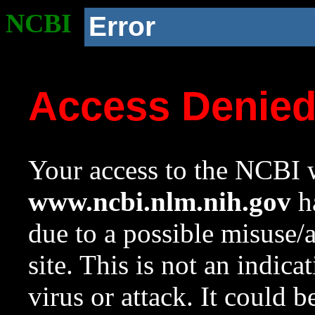
NCBI
Error
Access Denie
Your access to the NCBI w
www.ncbi.nlm.nih.gov
ha
due to a possible misuse/
site. This is not an indica
virus or attack. It could 