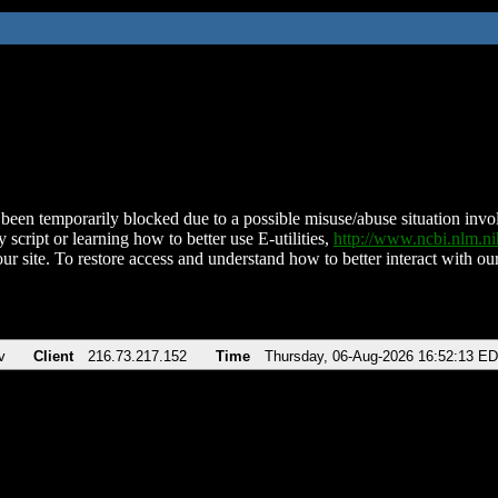
been temporarily blocked due to a possible misuse/abuse situation involv
 script or learning how to better use E-utilities,
http://www.ncbi.nlm.
ur site. To restore access and understand how to better interact with our
v
Client
216.73.217.152
Time
Thursday, 06-Aug-2026 16:52:13 E