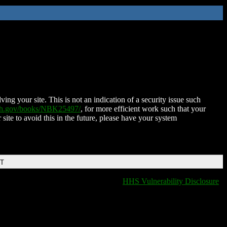
ing your site. This is not an indication of a security issue such
nih.gov/books/NBK25497/
, for more efficient work such that your
 site to avoid this in the future, please have your system
DT
HHS Vulnerability Disclosure