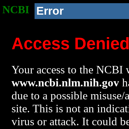
NCBI
Error
Access Denie
Your access to the NCBI w
www.ncbi.nlm.nih.gov
ha
due to a possible misuse/
site. This is not an indica
virus or attack. It could 