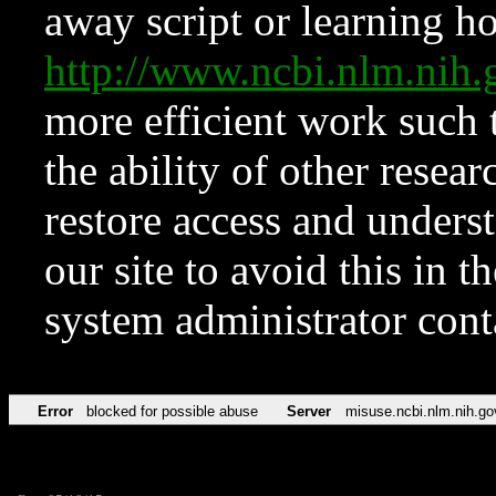
away script or learning how
http://www.ncbi.nlm.ni
more efficient work such 
the ability of other resear
restore access and underst
our site to avoid this in t
system administrator con
Error
blocked for possible abuse
Server
misuse.ncbi.nlm.nih.go