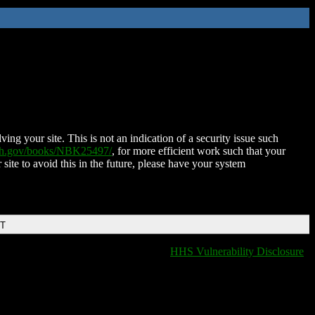
ing your site. This is not an indication of a security issue such
nih.gov/books/NBK25497/
, for more efficient work such that your
 site to avoid this in the future, please have your system
DT
HHS Vulnerability Disclosure