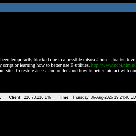
been temporarily blocked due to a possible misuse/abuse situation involv
 script or learning how to better use E-utilities,
http://www.ncbi.nlm.
ur site. To restore access and understand how to better interact with our
v
Client
216.73.216.146
Time
Thursday, 06-Aug-2026 19:24:48 E