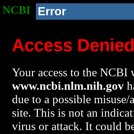
NCBI
Error
Access Denie
Your access to the NCBI w
www.ncbi.nlm.nih.gov
ha
due to a possible misuse/
site. This is not an indica
virus or attack. It could 