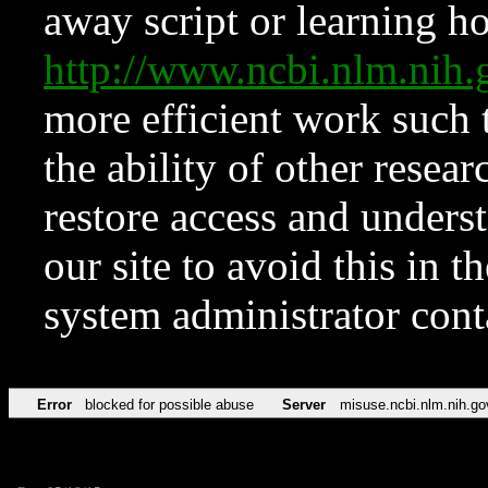
away script or learning how
http://www.ncbi.nlm.ni
more efficient work such 
the ability of other resear
restore access and underst
our site to avoid this in t
system administrator con
Error
blocked for possible abuse
Server
misuse.ncbi.nlm.nih.go