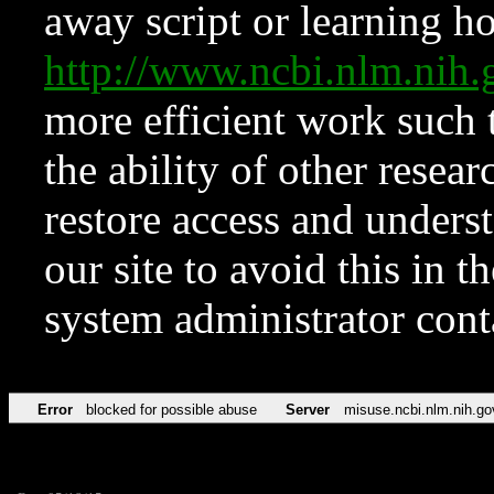
away script or learning how
http://www.ncbi.nlm.ni
more efficient work such 
the ability of other resear
restore access and underst
our site to avoid this in t
system administrator con
Error
blocked for possible abuse
Server
misuse.ncbi.nlm.nih.go