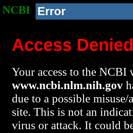
NCBI
Error
Access Denie
Your access to the NCBI w
www.ncbi.nlm.nih.gov
ha
due to a possible misuse/
site. This is not an indica
virus or attack. It could 