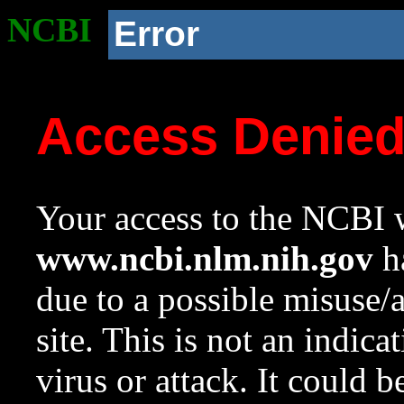
NCBI
Error
Access Denie
Your access to the NCBI w
www.ncbi.nlm.nih.gov
ha
due to a possible misuse/
site. This is not an indica
virus or attack. It could 