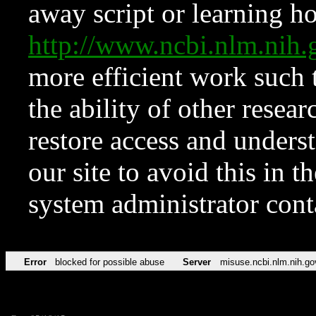
away script or learning how
http://www.ncbi.nlm.ni
more efficient work such 
the ability of other resear
restore access and underst
our site to avoid this in t
system administrator con
Error
blocked for possible abuse
Server
misuse.ncbi.nlm.nih.go