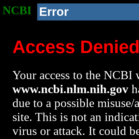
NCBI
Error
Access Denie
Your access to the NCBI w
www.ncbi.nlm.nih.gov
ha
due to a possible misuse/
site. This is not an indica
virus or attack. It could 