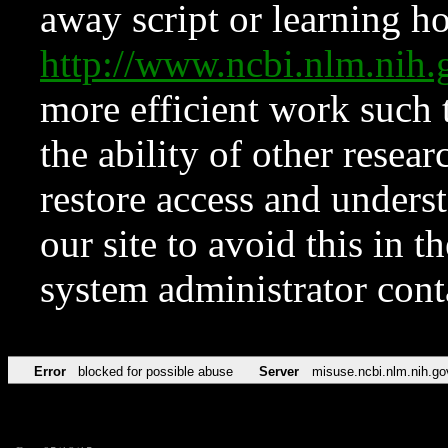
away script or learning how
http://www.ncbi.nlm.ni
more efficient work such 
the ability of other resear
restore access and underst
our site to avoid this in t
system administrator con
Error
blocked for possible abuse
Server
misuse.ncbi.nlm.nih.go