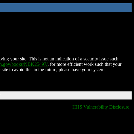
ing your site. This is not an indication of a security issue such
nih.gov/books/NBK25497/
, for more efficient work such that your
 site to avoid this in the future, please have your system
T
HHS Vulnerability Disclosure