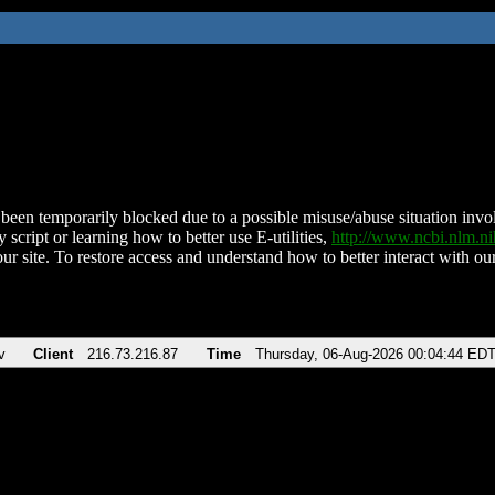
been temporarily blocked due to a possible misuse/abuse situation involv
 script or learning how to better use E-utilities,
http://www.ncbi.nlm.
ur site. To restore access and understand how to better interact with our
v
Client
216.73.216.87
Time
Thursday, 06-Aug-2026 00:04:44 ED