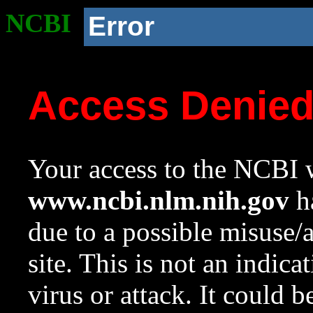
NCBI
Error
Access Denie
Your access to the NCBI w
www.ncbi.nlm.nih.gov
ha
due to a possible misuse/
site. This is not an indica
virus or attack. It could 