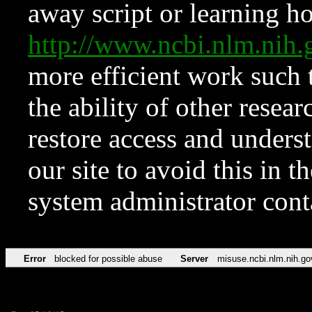
away script or learning how
http://www.ncbi.nlm.ni
more efficient work such 
the ability of other resear
restore access and underst
our site to avoid this in t
system administrator con
Error
blocked for possible abuse
Server
misuse.ncbi.nlm.nih.go