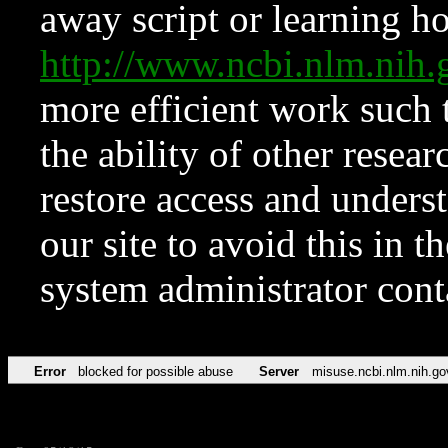
away script or learning how
http://www.ncbi.nlm.ni
more efficient work such 
the ability of other resear
restore access and underst
our site to avoid this in t
system administrator con
Error
blocked for possible abuse
Server
misuse.ncbi.nlm.nih.go