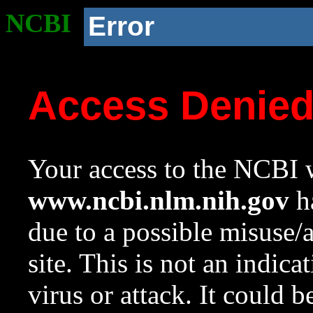
NCBI
Error
Access Denie
Your access to the NCBI w
www.ncbi.nlm.nih.gov
ha
due to a possible misuse/
site. This is not an indica
virus or attack. It could 