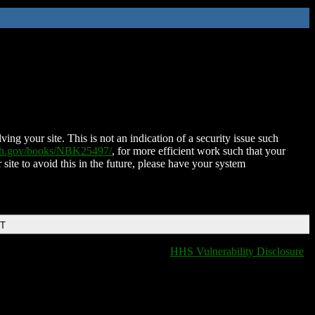
ing your site. This is not an indication of a security issue such
nih.gov/books/NBK25497/
, for more efficient work such that your
 site to avoid this in the future, please have your system
DT
HHS Vulnerability Disclosure