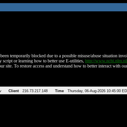
been temporarily blocked due to a possible misuse/abuse situation involv
 script or learning how to better use E-utilities,
http://www.ncbi.nlm.
ur site. To restore access and understand how to better interact with our
v
Client
216.73.217.148
Time
Thursday, 06-Aug-2026 10:45:00 E