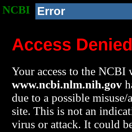
NCBI
Error
Access Denie
Your access to the NCBI w
www.ncbi.nlm.nih.gov
ha
due to a possible misuse/
site. This is not an indica
virus or attack. It could 