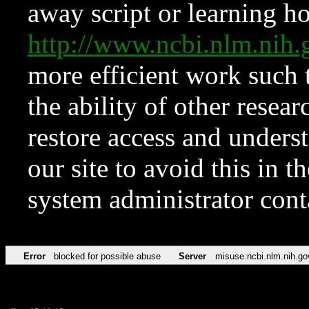
away script or learning how
http://www.ncbi.nlm.ni
more efficient work such 
the ability of other resear
restore access and underst
our site to avoid this in t
system administrator con
Error
blocked for possible abuse
Server
misuse.ncbi.nlm.nih.go